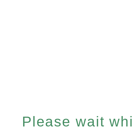
Please wait whil