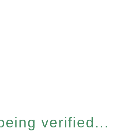
eing verified...