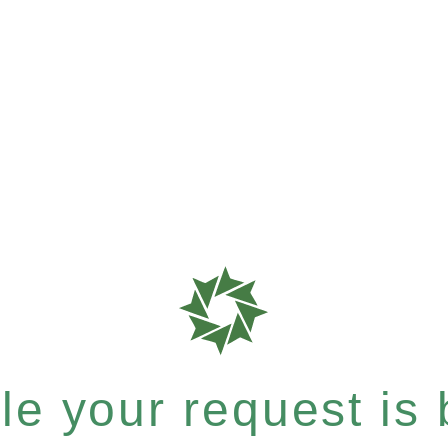
e your request is b